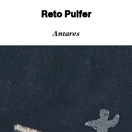
Reto Pulfer
Antares