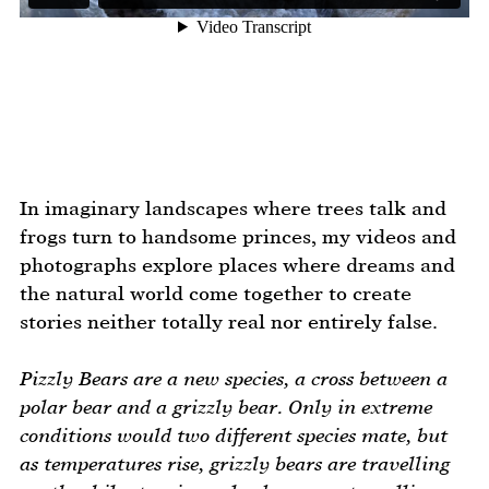
In imaginary landscapes where trees talk and
frogs turn to handsome princes, my videos and
photographs explore places where dreams and
the natural world come together to create
stories neither totally real nor entirely false.
Pizzly Bears are a new species, a cross between a
polar bear and a grizzly bear. Only in extreme
conditions would two different species mate, but
as temperatures rise, grizzly bears are travelling