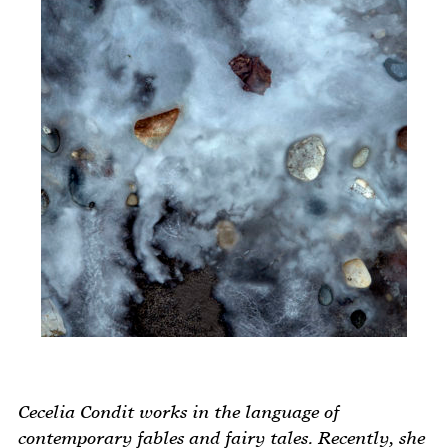
Cecelia Condit works in the language of
contemporary fables and fairy tales. Recently, she