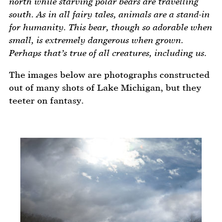
north while starving polar bears are travelling
south. As in all fairy tales, animals are a stand-in
for humanity. This bear, though so adorable when
small, is extremely dangerous when grown.
Perhaps that’s true of all creatures, including us.
The images below are photographs constructed
out of many shots of Lake Michigan, but they
teeter on fantasy.