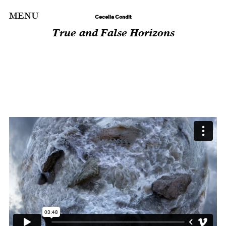
Skip
MENU
Cecelia Condit
to
True and False Horizons
content